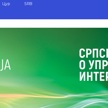
Цyр
SRB