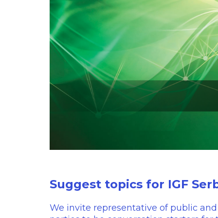
Suggest topics for IGF Ser
We invite representative of public and 