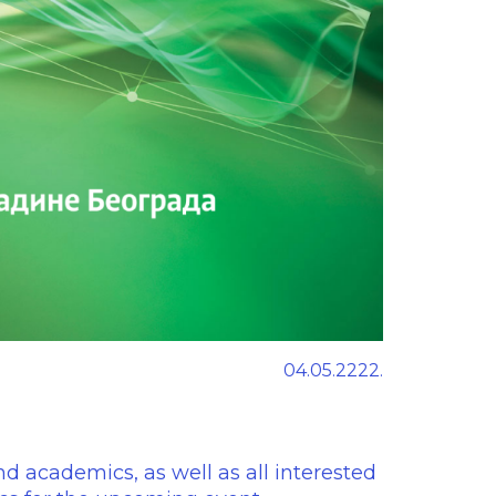
04.05.2222.
nd academics, as well as all interested