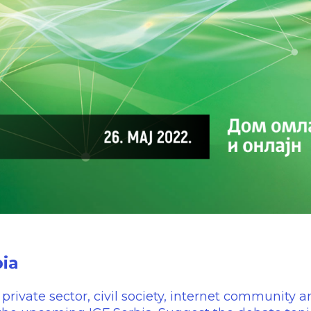
bia
private sector, civil society, internet community a