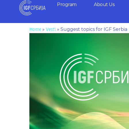
Skip
Program
About Us
to
content
»
»
Suggest topics for IGF Serbia
Home
Vesti